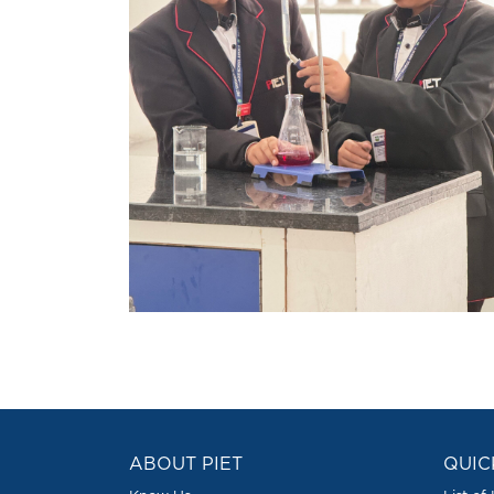
ABOUT PIET
QUIC