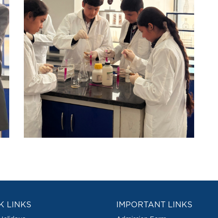
K LINKS
IMPORTANT LINKS