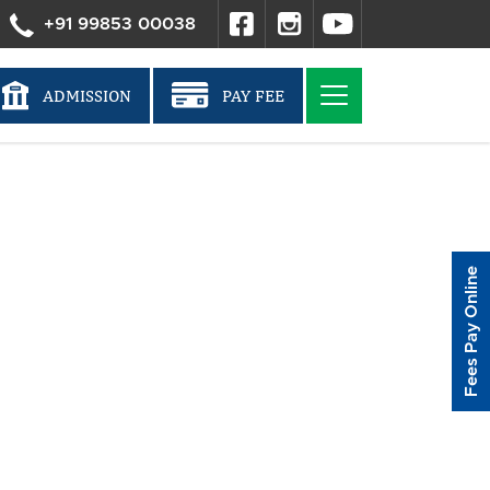
+91 99853 00038
ADMISSION
PAY FEE
Fees Pay Online