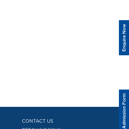
Enquire Now
Admission Form
CONTACT US