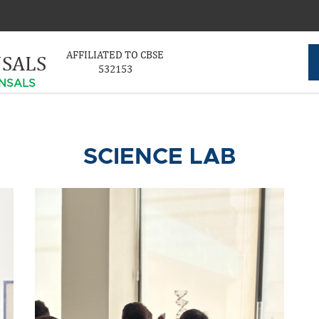
AFFILIATED TO CBSE
NSALS
532153
NSALS
SCIENCE LAB