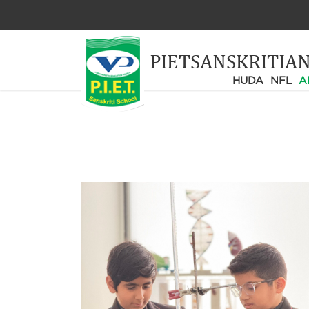
PIETSANSKRITIA
HUDA
NFL
A