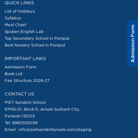
QUICK LINKS
List of Holidays
Syllabus
Meal Chart
Admission Form
Spoken English Lab
Top Secondary School in Panipat
Best Nursery School in Panipat
IMPORTANT LINKS
Admission Form
Book List
Fee Structure 2026-27
CONTACT US
PIET Sanskriti School
EPNS-01, Block E, Ansals Sushant City,
Panipat-132103
Tel:
9985300038
Email : info@pietsanskritiansals.com/staging