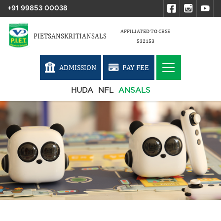
+91 99853 00038
AFFILIATED TO CBSE
PIETSANSKRITIANSALS
532153
ADMISSION
PAY FEE
HUDA
NFL
ANSALS