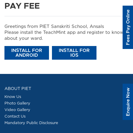
PAY FEE
Fees Pay Online
Greetings from PIET Sanskriti School, Ansals
Please install the TeachMint app and register to know
about your ward.
INSTALL FOR
INSTALL FOR
ANDROID
IOS
ABOUT PIET
Enquire Now
Know Us
Photo Gallery
Video Gallery
Contact Us
Mandatory Public Disclosure