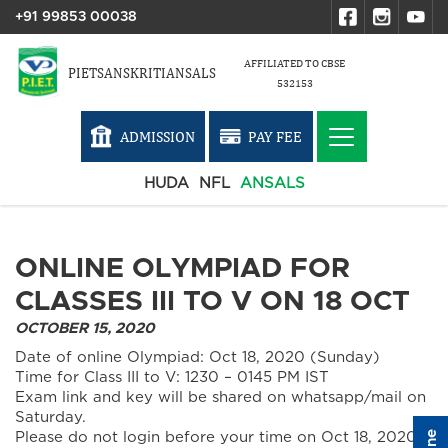
+91 99853 00038
AFFILIATED TO CBSE
PIETSANSKRITIANSALS
532153
ADMISSION
PAY FEE
HUDA
NFL
ANSALS
ONLINE OLYMPIAD FOR
CLASSES III TO V ON 18 OCT
OCTOBER 15, 2020
Date of online Olympiad: Oct 18, 2020 (Sunday)
Time for Class III to V: 1230 – 0145 PM IST
Exam link and key will be shared on whatsapp/mail on
Saturday.
Please do not login before your time on Oct 18, 2020.