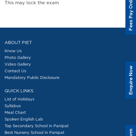
Fees Pay Online
This may lock the exam
ABOUT PIET
Know Us
Photo Gallery
Video Gallery
Enquire Now
Contact Us
Mandatory Public Disclosure
QUICK LINKS
List of Holidays
Syllabus
Meal Chart
Spoken English Lab
Top Secondary School in Panipat
Best Nursery School in Panipat