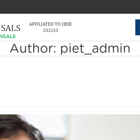
AFFILIATED TO CBSE
NSALS
532153
NSALS
Author:
piet_admin