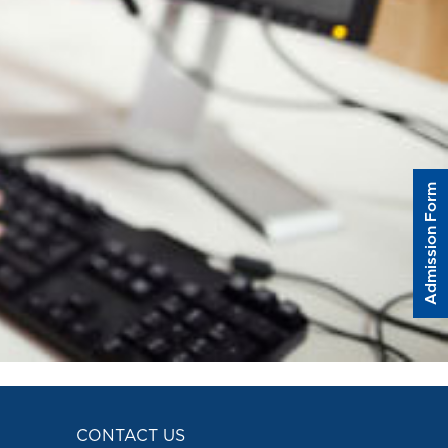
Admission Form
CONTACT US