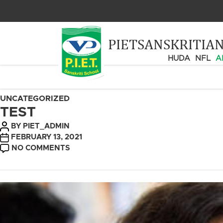
PIETSANSKRITIA
HUDA
NFL
A
CATEGORIES
UNCATEGORIZED
TEST
POST
BY
PIET_ADMIN
AUTHOR
POST
FEBRUARY 13, 2021
DATE
ON
NO COMMENTS
TEST