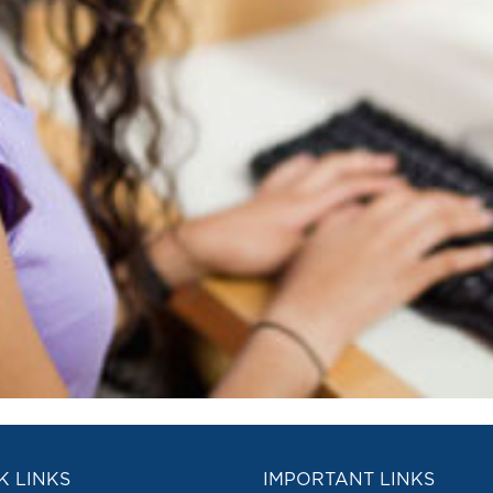
K LINKS
IMPORTANT LINKS