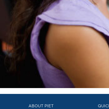
ABOUT PIET
QUIC