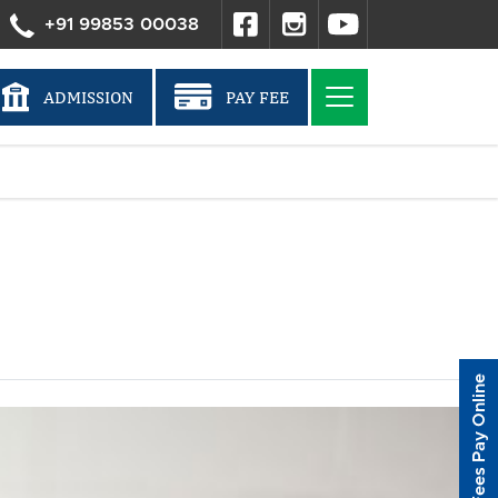
+91 99853 00038
ADMISSION
PAY FEE
Fees Pay Online