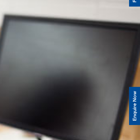
Enquire Now