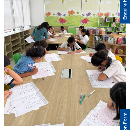
Enquire Now