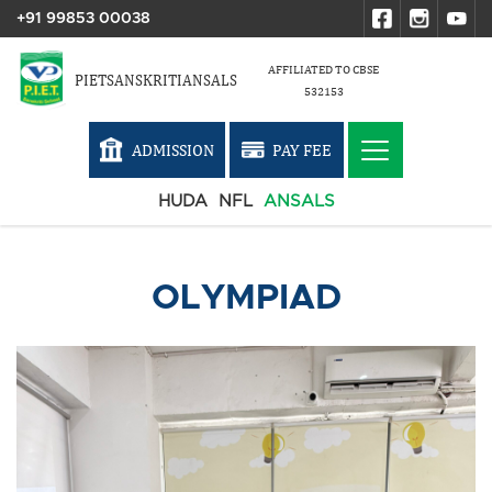
+91 99853 00038
AFFILIATED TO CBSE
PIETSANSKRITIANSALS
532153
ADMISSION
PAY FEE
HUDA
NFL
ANSALS
OLYMPIAD