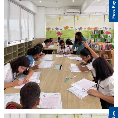
Fees Pay Online