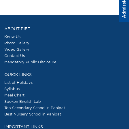
Admission Form
ABOUT PIET
Know Us
Photo Gallery
Video Gallery
Contact Us
Mandatory Public Disclosure
QUICK LINKS
List of Holidays
Syllabus
Meal Chart
Spoken English Lab
Top Secondary School in Panipat
Best Nursery School in Panipat
IMPORTANT LINKS