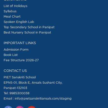
List of Holidays
Syllabus
Meal Chart
Spoken English Lab
Top Secondary School in Panipat
Best Nursery School in Panipat
IMPORTANT LINKS
Admission Form
Book List
Fee Structure 2026-27
CONTACT US
PIET Sanskriti School
EPNS-01, Block E, Ansals Sushant City,
Panipat-132103
Tel:
9985300038
Email : info@pietsanskritiansals.com/staging