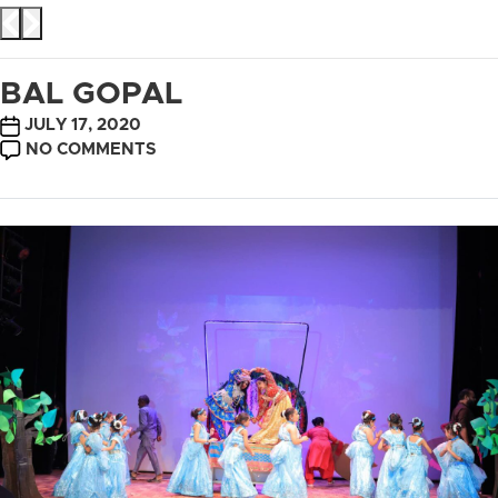
BAL GOPAL
POST
JULY 17, 2020
DATE
ON
NO COMMENTS
BAL
GOPAL