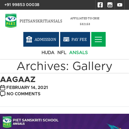
+91 99853 00038
AFFILIATED TO CBSE
PIETSANSKRITIANSALS
532153
ADMISSION
PAY FEE
HUDA
NFL
ANSALS
Archives:
Gallery
AAGAAZ
POST
FEBRUARY 14, 2021
DATE
ON
NO COMMENTS
AAGAAZ