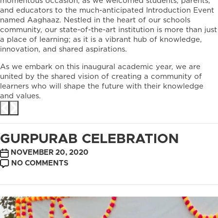
momentous occasion, as we welcomed students, parents,
and educators to the much-anticipated Introduction Event
named Aaghaaz. Nestled in the heart of our schools
community, our state-of-the-art institution is more than just
a place of learning; as it is a vibrant hub of knowledge,
innovation, and shared aspirations.
As we embark on this inaugural academic year, we are
united by the shared vision of creating a community of
learners who will shape the future with their knowledge
and values.
GURPURAB CELEBRATION
POST
NOVEMBER 20, 2020
DATE
ON
NO COMMENTS
GURPURAB
CELEBRATION