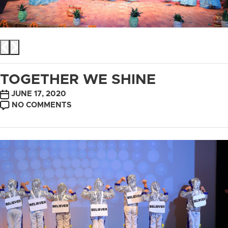
TOGETHER WE SHINE
POST
JUNE 17, 2020
DATE
ON
NO COMMENTS
TOGETHER
WE
SHINE