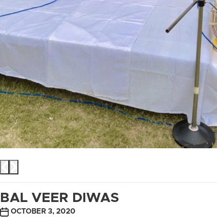
BAL VEER DIWAS
POST
OCTOBER 3, 2020