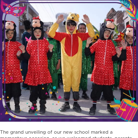
The grand unveiling of our new school marked a