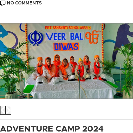
DATE
ON
NO COMMENTS
BAL
VEER
DIWAS
ADVENTURE CAMP 2024