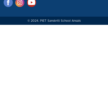
© 2024. PIET Sanskriti School Ansals