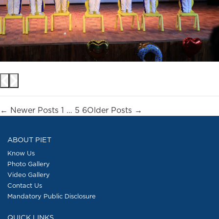
Posts
←
Newer
Posts
1
…
5
6
Older
Posts
→
pagination
ABOUT PIET
Know Us
Photo Gallery
Video Gallery
Contact Us
Mandatory Public Disclosure
QUICK LINKS