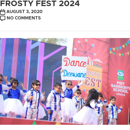
FROSTY FEST 2024
POST
AUGUST 3, 2020
DATE
ON
NO COMMENTS
FROSTY
FEST
2024