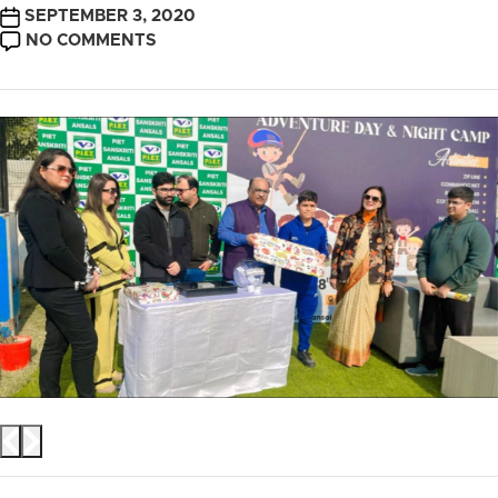
POST
SEPTEMBER 3, 2020
DATE
ON
NO COMMENTS
ADVENTURE
CAMP
2024