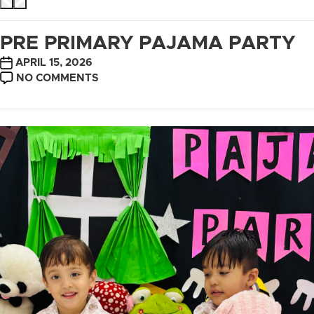
PRE PRIMARY PAJAMA PARTY
POST
APRIL 15, 2026
DATE
ON
NO COMMENTS
PRE
PRIMARY
PAJAMA
PARTY