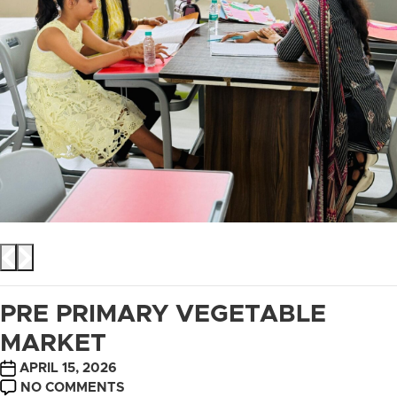
PRE PRIMARY VEGETABLE
MARKET
POST
APRIL 15, 2026
DATE
ON
NO COMMENTS