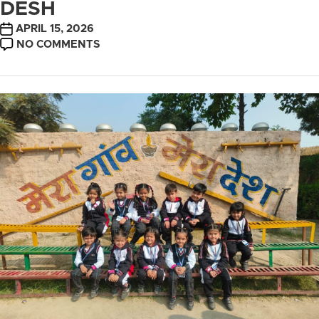
DESH
POST
APRIL 15, 2026
DATE
ON
NO COMMENTS
TRIP
TO
MERA
GAON
MERA
DESH