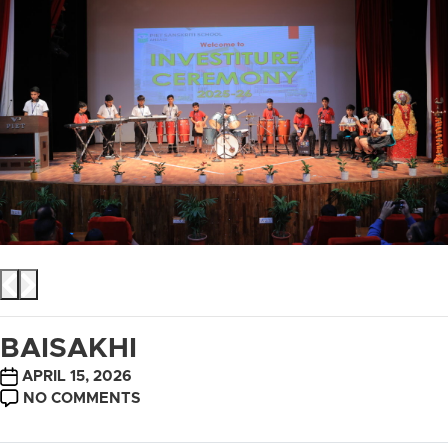
BAISAKHI
POST
APRIL 15, 2026
DATE
ON
NO COMMENTS
BAISAKHI