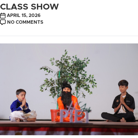
CLASS SHOW
POST
APRIL 15, 2026
DATE
ON
NO COMMENTS
CLASS
SHOW