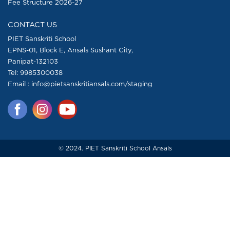
Fee Structure 2026-27
CONTACT US
PIET Sanskriti School
EPNS-01, Block E, Ansals Sushant City,
Panipat-132103
Tel:
9985300038
Email : info@pietsanskritiansals.com/staging
© 2024. PIET Sanskriti School Ansals