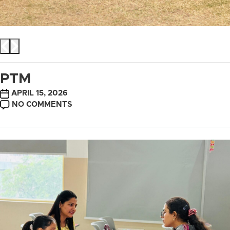
PTM
POST
APRIL 15, 2026
DATE
ON
NO COMMENTS
PTM