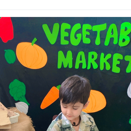
PRE
PRIMARY
VEGETABLE
MARKET