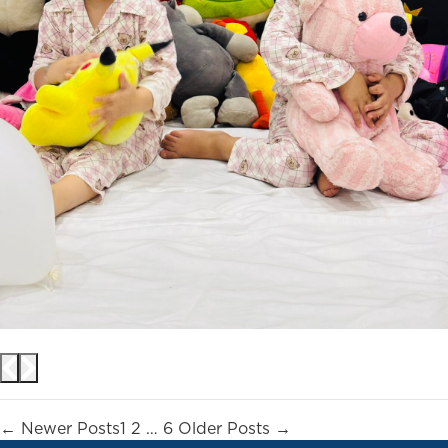
Posts
←
Newer
Posts
1
2
…
6
Older
Posts
→