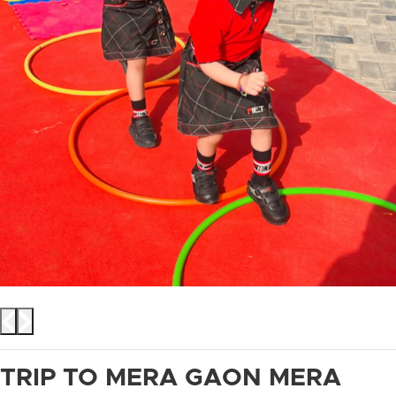
TRIP TO MERA GAON MERA