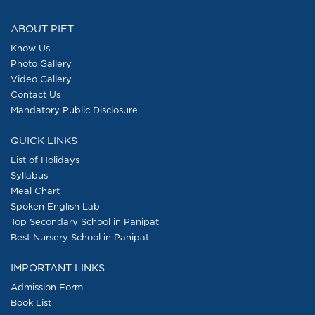
pagination
ABOUT PIET
Know Us
Photo Gallery
Video Gallery
Contact Us
Mandatory Public Disclosure
QUICK LINKS
List of Holidays
Syllabus
Meal Chart
Spoken English Lab
Top Secondary School in Panipat
Best Nursery School in Panipat
IMPORTANT LINKS
Admission Form
Book List