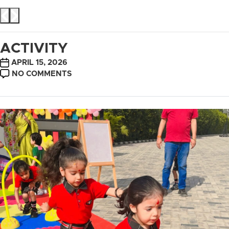
ACTIVITY
POST
APRIL 15, 2026
DATE
ON
NO COMMENTS
ACTIVITY