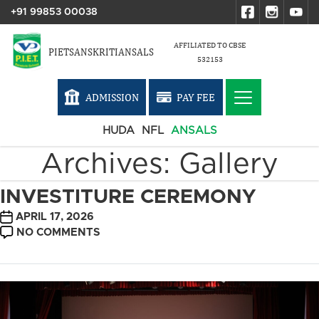
+91 99853 00038
AFFILIATED TO CBSE
PIETSANSKRITIANSALS
532153
ADMISSION
PAY FEE
HUDA
NFL
ANSALS
Archives:
Gallery
INVESTITURE CEREMONY
POST
APRIL 17, 2026
DATE
ON
NO COMMENTS
INVESTITURE
CEREMONY