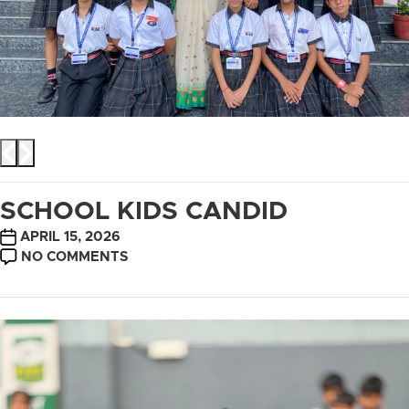
SCHOOL KIDS CANDID
POST
APRIL 15, 2026
DATE
ON
NO COMMENTS
SCHOOL
KIDS
CANDID