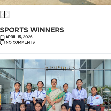
SPORTS WINNERS
POST
APRIL 15, 2026
DATE
ON
NO COMMENTS
SPORTS
WINNERS