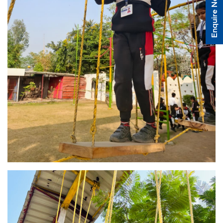
Enquire Now