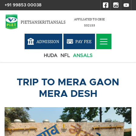
+91 99853 00038
AFFILIATED TO CBSE
PIETSANSKRITIANSALS
532153
ADMISSION
PAY FEE
HUDA
NFL
ANSALS
TRIP TO MERA GAON
MERA DESH