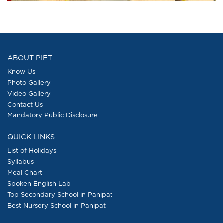
ABOUT PIET
Know Us
Photo Gallery
Video Gallery
Contact Us
Mandatory Public Disclosure
QUICK LINKS
List of Holidays
Syllabus
Meal Chart
Spoken English Lab
Top Secondary School in Panipat
Best Nursery School in Panipat