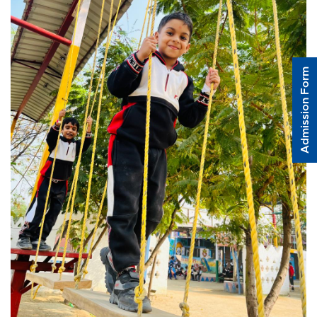
Admission Form