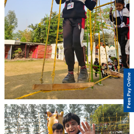
Fees Pay Online