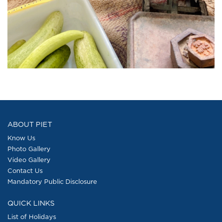
ABOUT PIET
Know Us
Photo Gallery
Video Gallery
Contact Us
Mandatory Public Disclosure
QUICK LINKS
List of Holidays