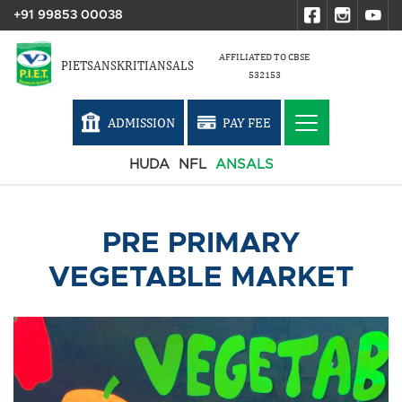
+91 99853 00038
AFFILIATED TO CBSE
PIETSANSKRITIANSALS
532153
ADMISSION
PAY FEE
HUDA
NFL
ANSALS
PRE PRIMARY
VEGETABLE MARKET