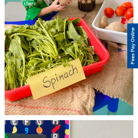
Fees Pay Online