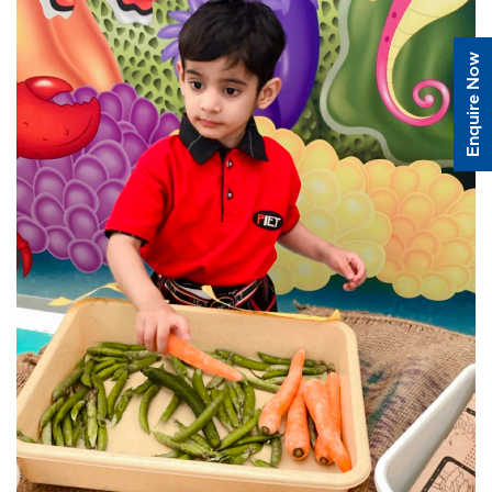
Enquire Now