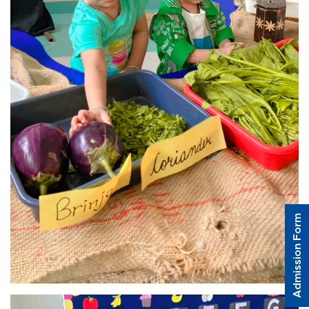
Admission Form