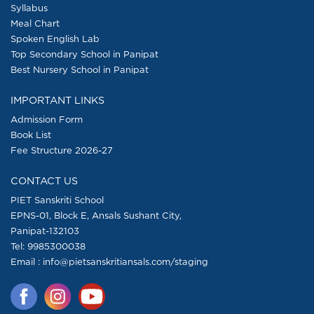
Syllabus
Meal Chart
Spoken English Lab
Top Secondary School in Panipat
Best Nursery School in Panipat
IMPORTANT LINKS
Admission Form
Book List
Fee Structure 2026-27
CONTACT US
PIET Sanskriti School
EPNS-01, Block E, Ansals Sushant City,
Panipat-132103
Tel:
9985300038
Email : info@pietsanskritiansals.com/staging