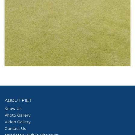
ABOUT PIET
Know Us
Photo Gallery
Video Gallery
Contact Us
Mandatory Public Disclosure