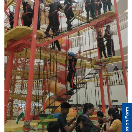
Admission Form