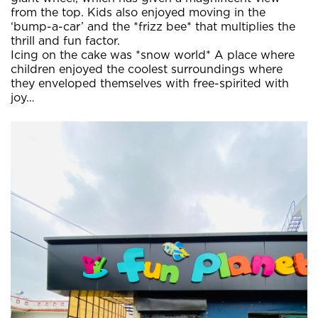
from the top. Kids also enjoyed moving in the
‘bump-a-car’ and the *frizz bee* that multiplies the
thrill and fun factor.
Icing on the cake was *snow world* A place where
children enjoyed the coolest surroundings where
they enveloped themselves with free-spirited with
joy…