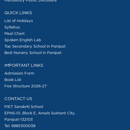
QUICK LINKS
List of Holidays
Syllabus
Meal Chart
Spoken English Lab
Top Secondary School in Panipat
Best Nursery School in Panipat
IMPORTANT LINKS
Admission Form
Book List
Fee Structure 2026-27
CONTACT US
PIET Sanskriti School
EPNS-01, Block E, Ansals Sushant City,
Panipat-132103
Tel:
9985300038