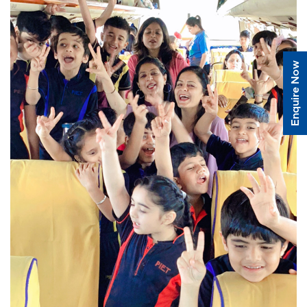
Enquire Now