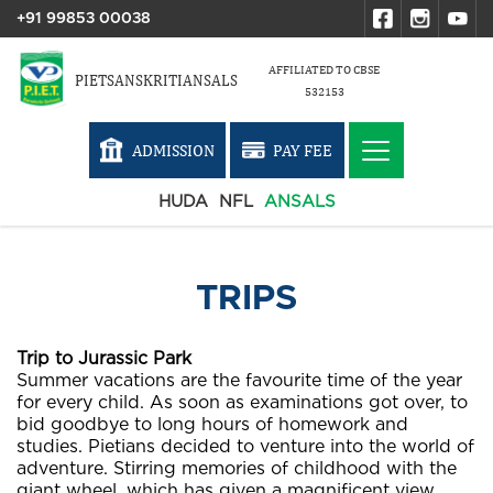
+91 99853 00038
AFFILIATED TO CBSE
PIETSANSKRITIANSALS
532153
ADMISSION
PAY FEE
HUDA
NFL
ANSALS
TRIPS
Trip to Jurassic Park
Summer vacations are the favourite time of the year
for every child. As soon as examinations got over, to
bid goodbye to long hours of homework and
studies. Pietians decided to venture into the world of
adventure. Stirring memories of childhood with the
giant wheel, which has given a magnificent view