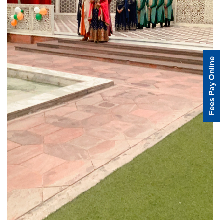
Fees Pay Online