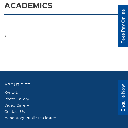
ACADEMICS
Fees Pay Online
s
ABOUT PIET
Enquire Now
Know Us
Photo Gallery
Video Gallery
Contact Us
Mandatory Public Disclosure