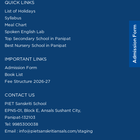
QUICK LINKS
List of Holidays
Syllabus
Meal Chart
Admission Form
Spoken English Lab
Top Secondary School in Panipat
Best Nursery School in Panipat
IMPORTANT LINKS
Admission Form
Book List
Fee Structure 2026-27
CONTACT US
PIET Sanskriti School
EPNS-01, Block E, Ansals Sushant City,
Panipat-132103
Tel:
9985300038
Email : info@pietsanskritiansals.com/staging