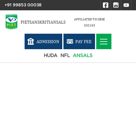
+91 99853 00038
AFFILIATED TO CBSE
PIETSANSKRITIANSALS
532153
ADMISSION
PAY FEE
HUDA
NFL
ANSALS