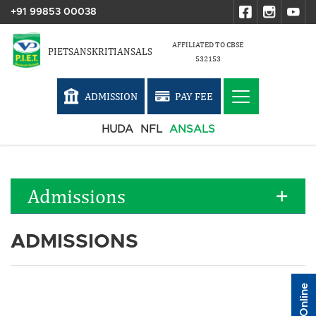
+91 99853 00038
AFFILIATED TO CBSE
PIETSANSKRITIANSALS
532153
ADMISSION
PAY FEE
HUDA
NFL
ANSALS
Admissions
ADMISSIONS