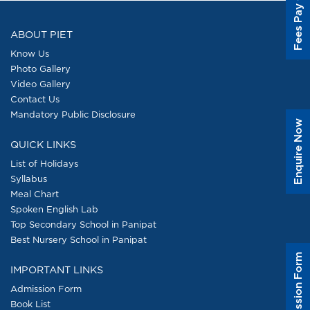
Fees Pay Online
ABOUT PIET
Know Us
Photo Gallery
Video Gallery
Contact Us
Mandatory Public Disclosure
Enquire Now
QUICK LINKS
List of Holidays
Syllabus
Meal Chart
Spoken English Lab
Top Secondary School in Panipat
Best Nursery School in Panipat
Admission Form
IMPORTANT LINKS
Admission Form
Book List